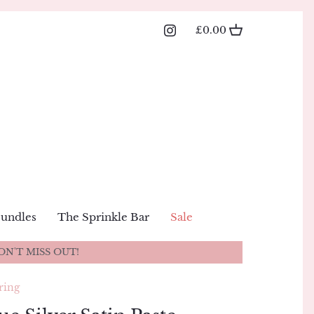
£0.00
Bundles
The Sprinkle Bar
Sale
ON'T MISS OUT!
ring