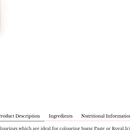
Product Description
Ingredients
Nutritional Informatio
lourings which are ideal for colouring Sugar Paste or Royal Ici