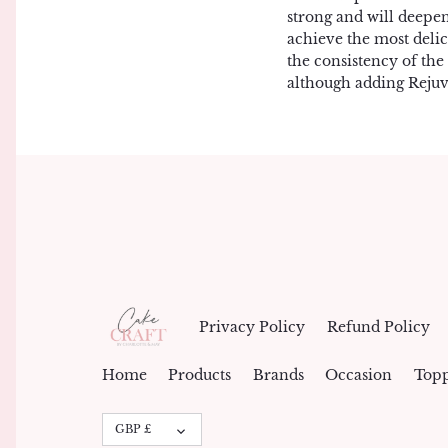
strong and will deepe
achieve the most delic
the consistency of the
although adding Rejuv
Privacy Policy
Refund Policy
Home
Products
Brands
Occasion
Topp
Currency
GBP £