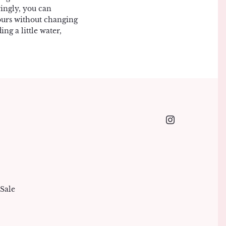
ingly, you can
lours without changing
ng a little water,
Sale