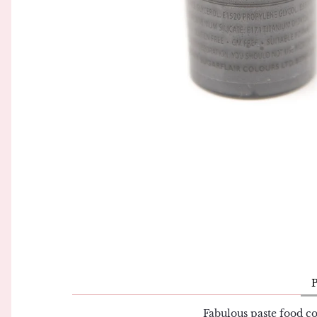
Piping Bags and Adaptors
Simply Making
Piping Nozzles
Squires Kitchen
Rolling Pins
Sugar and Crumbs
Side Scrapers and Smoothers
Sugarflair
Turntables
The Sugar Paste
Wilton
Fabulous paste food co