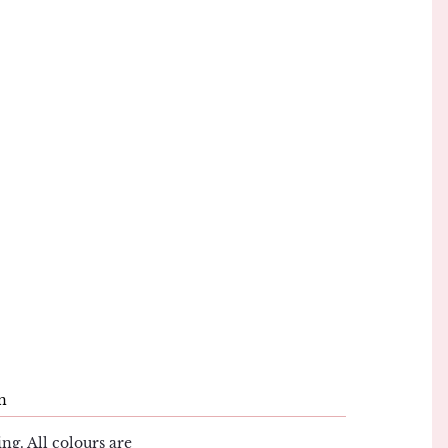
n
ng. All colours are