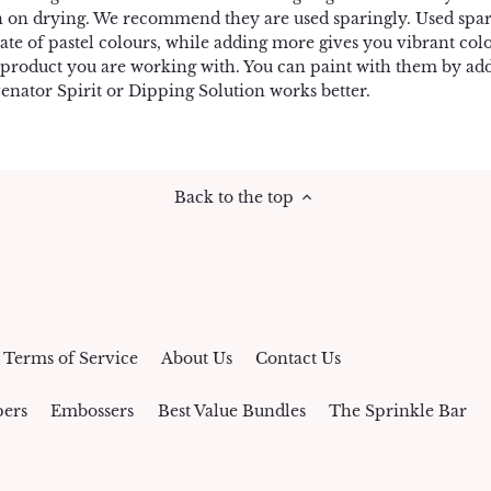
n on drying. We recommend they are used sparingly. Used spar
ate of pastel colours, while adding more gives you vibrant co
 product you are working with. You can paint with them by addi
enator Spirit or Dipping Solution works better.
Back to the top
Terms of Service
About Us
Contact Us
ers
Embossers
Best Value Bundles
The Sprinkle Bar