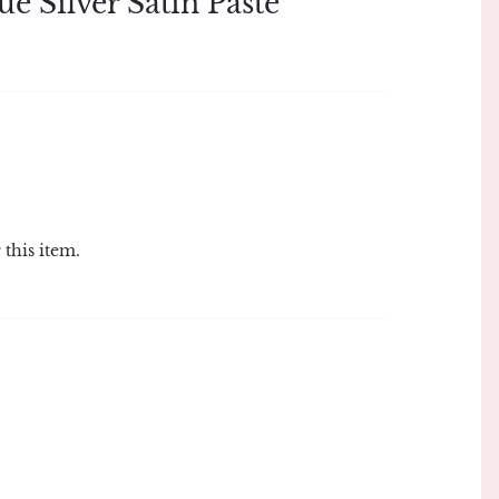
ue Silver Satin Paste
 this item.