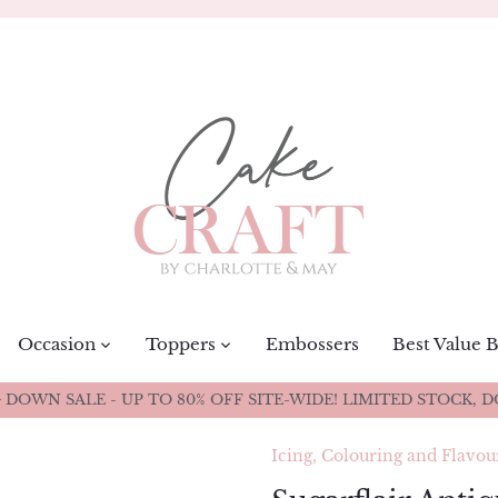
Occasion
Toppers
Embossers
Best Value 
DOWN SALE - UP TO 80% OFF SITE-WIDE! LIMITED STOCK, D
Icing, Colouring and Flavou