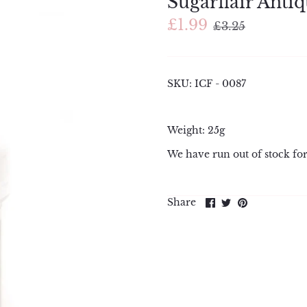
Sugarflair Antiq
£1.99
£3.25
SKU:
ICF - 0087
Weight: 25g
We have run out of stock for
Share
Share
Pin
Share
on
on
it
Facebook
Twitter