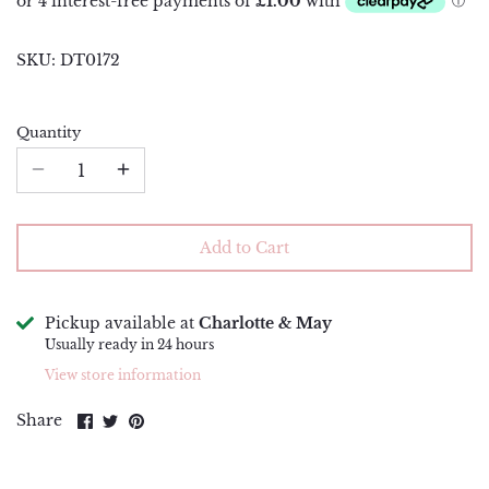
Piping Bags and Adaptors
Renshaw
SKU:
DT0172
Piping Nozzles
Simply Making
Rolling Pins
Squires Kitchen
Quantity
Side Scrapers and Smoothers
Sugar and Crumbs
Turntables
Sugarflair
Add to Cart
The Sugar Paste
Wilton
Pickup available at
Charlotte & May
Usually ready in 24 hours
View store information
Share
Share
Pin
Share
on
on
it
Facebook
Twitter