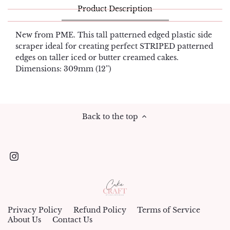
Product Description
New from PME. This tall patterned edged plastic side
scraper ideal for creating perfect STRIPED patterned
edges on taller iced or butter creamed cakes.
Dimensions: 309mm (12'')
Back to the top
Privacy Policy
Refund Policy
Terms of Service
About Us
Contact Us