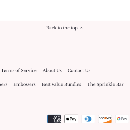
Back to the top
Terms of Service
About Us
Contact Us
ers
Embossers
Best Value Bundles
The Sprinkle Bar