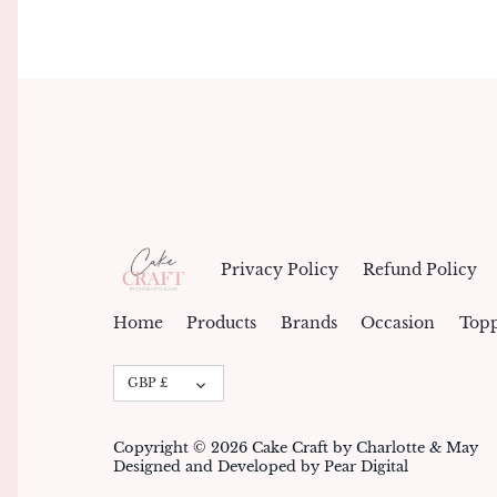
Privacy Policy
Refund Policy
Home
Products
Brands
Occasion
Topp
Currency
GBP £
Copyright © 2026
Cake Craft by Charlotte & May
Designed and Developed by Pear Digital