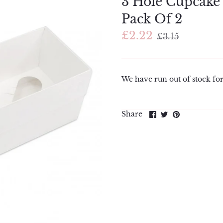
3 Hole Cupcake 
Pack Of 2
£2.22
£3.15
We have run out of stock for
Share
Share
Pin
Share
on
on
it
Facebook
Twitter