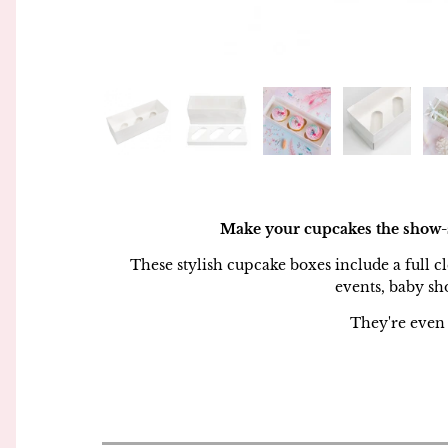
Piping Bags and Adaptors
Simply Making
Piping Nozzles
Squires Kitchen
Rolling Pins
Sugar and Crumbs
Side Scrapers and Smoothers
Sugarflair
Turntables
The Sugar Paste
Make your cupcakes the show-st
These stylish cupcake boxes include a full cl
Wilton
events, baby sh
They're even 