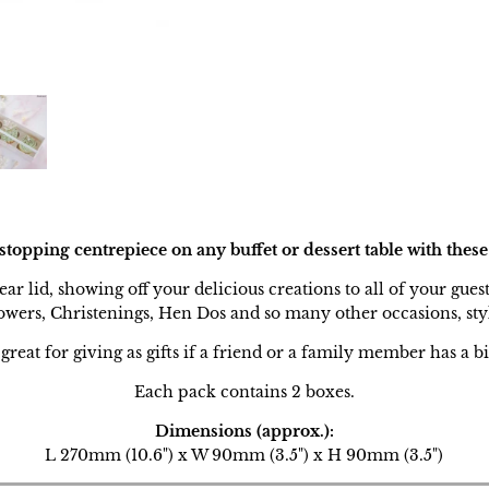
opping centrepiece on any buffet or dessert table with these
ear lid, showing off your delicious creations to all of your gues
owers, Christenings, Hen Dos and so many other occasions, sty
great for giving as gifts if a friend or a family member has a bi
Each pack contains 2 boxes.
Dimensions (approx.):
L 270mm (10.6") x W 90mm (3.5") x H 90mm (3.5")