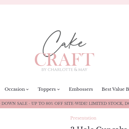
Occasion
Toppers
Embossers
Best Value 
DOWN SALE - UP TO 80% OFF SITE-WIDE! LIMITED STOCK, D
Presentation