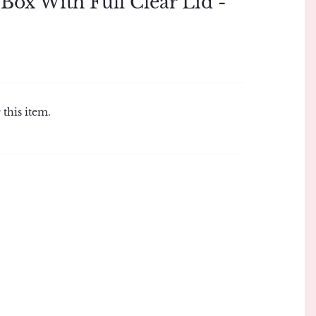
Box With Full Clear Lid -
 this item.