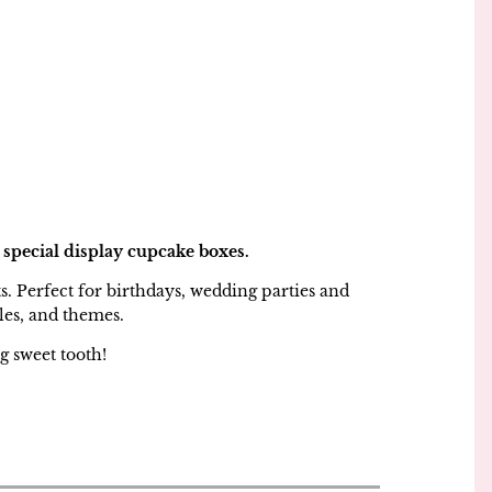
 special display cupcake boxes.
ts. Perfect for birthdays, wedding parties and
les, and themes.
g sweet tooth!