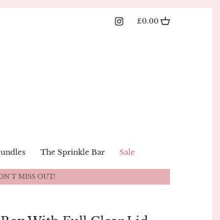
£0.00
Bundles
The Sprinkle Bar
Sale
ON'T MISS OUT!