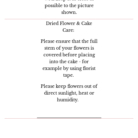
possible to the picture
shown.
Dried Flower & Cake
Care:
Please ensure that the full
stem of your flowers is
covered before placing
into the cake - for
example by using florist
tape.
Please keep flowers out of
direct sunlight, heat or
humidity.