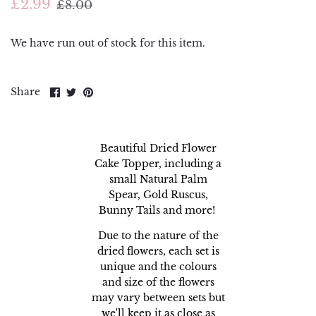
£2.99
£8.00
Piping Bags and Adaptors
Renshaw
Piping Nozzles
Simply Making
We have run out of stock for this item.
Rolling Pins
Squires Kitchen
Share
Share
Pin
Share
on
on
it
Side Scrapers and Smoothers
Sugar and Crumbs
Facebook
Twitter
Turntables
Sugarflair
Beautiful Dried Flower
Cake Topper, including a
The Sugar Paste
small Natural Palm
Spear, Gold Ruscus,
Wilton
Bunny Tails and more!
Due to the nature of the
dried flowers, each set is
unique and the colours
and size of the flowers
may vary between sets but
we'll keep it as close as