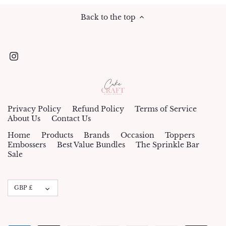
Back to the top
Privacy Policy
Refund Policy
Terms of Service
About Us
Contact Us
Home
Products
Brands
Occasion
Toppers
Embossers
Best Value Bundles
The Sprinkle Bar
Sale
Currency
GBP £