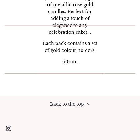
of metallic rose gold
candles. Perfect for
adding a touch of
elegance to any
celebration cakes. .
Each pack contains a set
of gold colour holders.
60mm
Back to the top