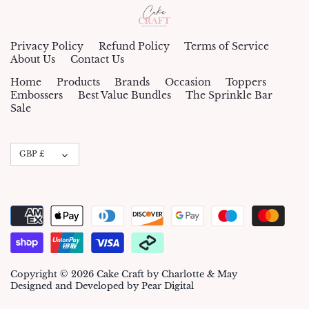
Privacy Policy
Refund Policy
Terms of Service
About Us
Contact Us
Home
Products
Brands
Occasion
Toppers
Embossers
Best Value Bundles
The Sprinkle Bar
Sale
Currency
GBP £
Copyright © 2026
Cake Craft by Charlotte & May
Designed and Developed by Pear Digital