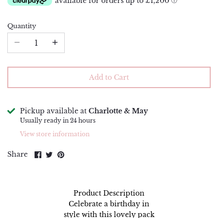
Piping Bags and Adaptors
Renshaw
Quantity
Piping Nozzles
Simply Making
Rolling Pins
Squires Kitchen
Side Scrapers and Smoothers
Sugar and Crumbs
Add to Cart
Turntables
Sugarflair
Pickup available at
Charlotte & May
The Sugar Paste
Usually ready in 24 hours
View store information
Wilton
Share
Share
Pin
Share
on
on
it
Facebook
Twitter
Product Description
Celebrate a birthday in
style with this lovely pack